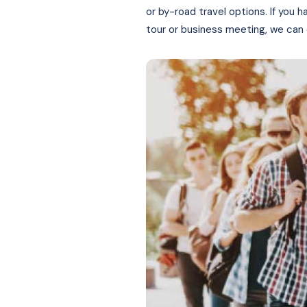
or by-road travel options. If you h
tour or business meeting, we can 