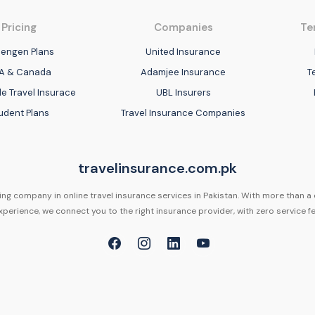
Pricing
Companies
Te
engen Plans
United Insurance
A & Canada
Adamjee Insurance
T
e Travel Insurace
UBL Insurers
udent Plans
Travel Insurance Companies
travelinsurance.com.pk
ing company in online travel insurance services in Pakistan. With more than a
xperience, we connect you to the right insurance provider, with zero service fe