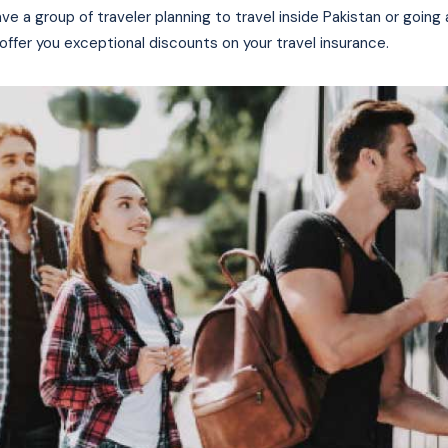
ave a group of traveler planning to travel inside Pakistan or going
offer you exceptional discounts on your travel insurance.