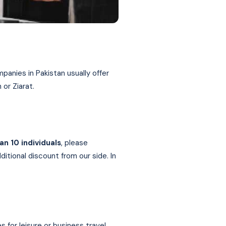
panies in Pakistan usually offer
 or Ziarat.
an 10 individuals
, please
itional discount from our side. In
or leisure or business travel.