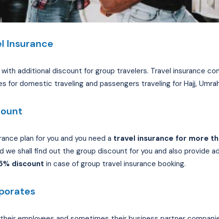
l Insurance
ith additional discount for group travelers. Travel insurance com
es for domestic traveling and passengers traveling for Hajj, Umrah
count
rance plan for you and you need a
travel insurance for more th
 we shall find out the group discount for you and also provide add
25% discount
in case of group travel insurance booking.
rporates
heir employees and sometimes their business partner companies f