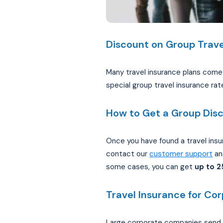
Discount on Group Trave
Many travel insurance plans come w
special group travel insurance rat
How to Get a Group Dis
Once you have found a travel insu
contact our
customer support
and
some cases, you can get
up to 
Travel Insurance for Co
Large corporate companies send t