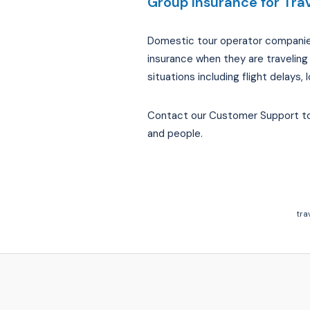
Group Insurance for Trav
Domestic tour operator companies, 
insurance when they are traveling
situations including flight delay
Contact our Customer Support to 
and people.
tra