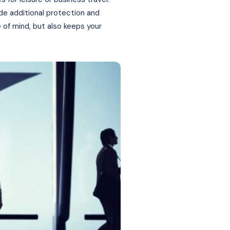
ide additional protection and
 of mind, but also keeps your