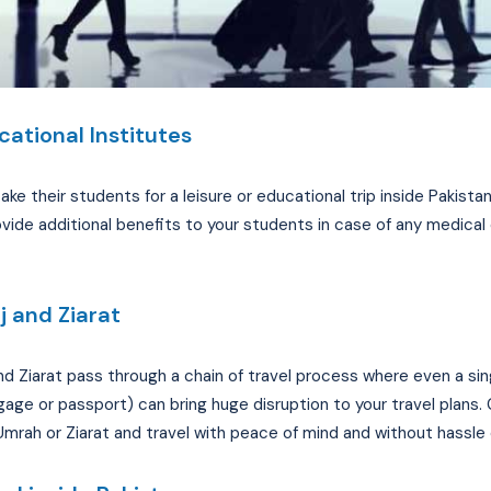
cational Institutes
take their students for a leisure or educational trip inside Pakist
vide additional benefits to your students in case of any medical
j and Ziarat
 and Ziarat pass through a chain of travel process where even a sin
ggage or passport) can bring huge disruption to your travel plans. 
 Umrah or Ziarat and travel with peace of mind and without hassle 