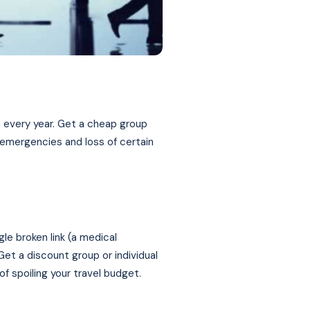
an every year. Get a cheap group
 emergencies and loss of certain
gle broken link (a medical
Get a discount group or individual
of spoiling your travel budget.