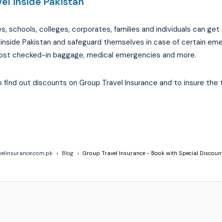
el inside Pakistan
schools, colleges, corporates, families and individuals can get a
 inside Pakistan and safeguard themselves in case of certain em
s, lost checked-in baggage, medical emergencies and more.
find out discounts on Group Travel Insurance and to insure the 
velinsurance.com.pk
Blog
Group Travel Insurance - Book with Special Discoun