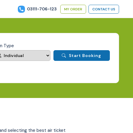
03111-706-123
MY ORDER
CONTACT US
an Type
Start Booking
 and selecting the best air ticket