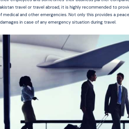
 Pakistan travel or travel abroad, it is highly recommended to prov
f medical and other emergencies. Not only this provides a peace
 damages in case of any emergency situation during travel.