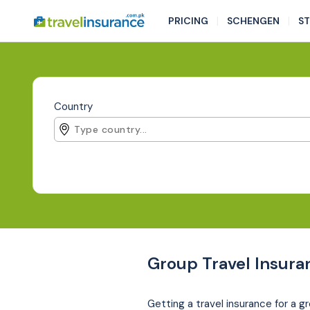
|
|
PRICING
SCHENGEN
S
Country
Group Travel Insura
Getting a travel insurance for a gr