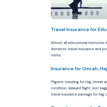
Travel Insurance for Edu
Almost all educational institutes 
domestic travel insurance and pro
items.
Insurance for Umrah, Haj
Pilgrims traveling for Hajj, Umrah
condition, delayed flight, lost ba
travel insurance package for hajj,