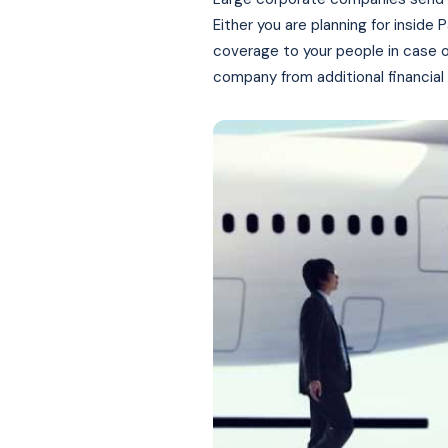
Either you are planning for inside
coverage to your people in case o
company from additional financial