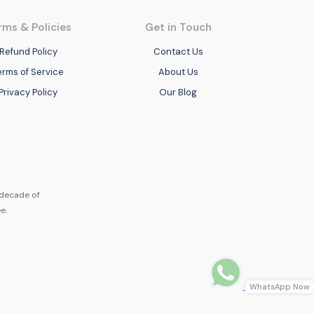
rms & Policies
Get in Touch
Refund Policy
Contact Us
erms of Service
About Us
Privacy Policy
Our Blog
 decade of
e.
WhatsApp Now