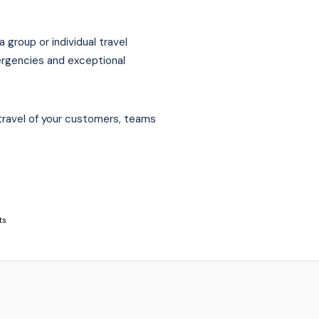
 group or individual travel
ergencies and exceptional
travel of your customers, teams
ts