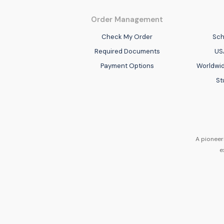
Order Management
Check My Order
Sch
Required Documents
US
Payment Options
Worldwid
St
A pioneer
e