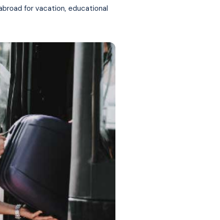
 abroad for vacation, educational