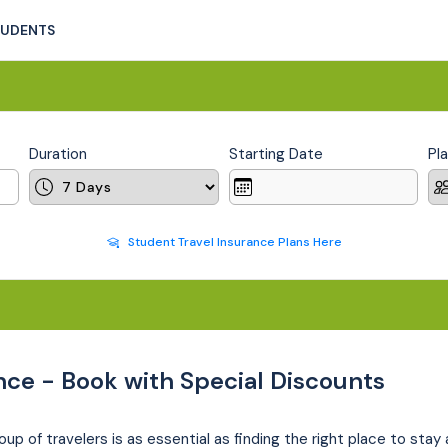
TUDENTS
Duration
Starting Date
Pl
Student Travel Insurance Plans Here
nce - Book with Special Discounts
oup of travelers is as essential as finding the right place to stay