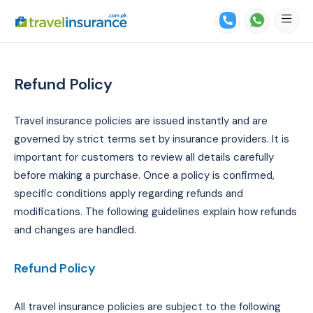
Refund Policy
Travel insurance policies are issued instantly and are
governed by strict terms set by insurance providers. It is
important for customers to review all details carefully
before making a purchase. Once a policy is confirmed,
specific conditions apply regarding refunds and
modifications. The following guidelines explain how refunds
and changes are handled.
Refund Policy
All travel insurance policies are subject to the following