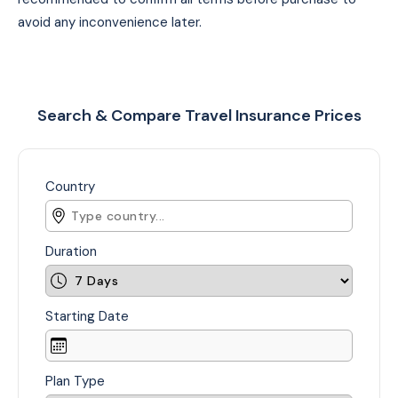
avoid any inconvenience later.
Search & Compare Travel Insurance Prices
Country
Duration
Starting Date
Plan Type