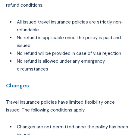
refund conditions:
All issued travel insurance policies are strictly non-
refundable
No refund is applicable once the policy is paid and
issued
No refund will be provided in case of visa rejection
No refund is allowed under any emergency
circumstances
Changes
Travel insurance policies have limited flexibility once
issued. The following conditions apply:
Changes are not permitted once the policy has been
issued