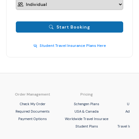
Start Booking
Student Travel Insurance Plans Here
Order Management
Pricing
Com
Check My Order
Schengen Plans
United
Required Documents
USA & Canada
Adamjee
Payment Options
Worldwide Travel Insurace
UBL 
Student Plans
Travel Insu