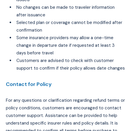
No changes can be made to traveler information
after issuance
Selected plan or coverage cannot be modified after
confirmation
Some insurance providers may allow a one-time
change in departure date if requested at least 3
days before travel
Customers are advised to check with customer
support to confirm if their policy allows date changes
Contact for Policy
For any questions or clarification regarding refund terms or
policy conditions, customers are encouraged to contact
customer support. Assistance can be provided to help
understand specific insurer rules and policy details. It is
recommended to confirm all terms before purchase to