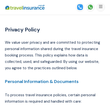
Privacy Policy
We value user privacy and are committed to protecting
personal information shared during the travel insurance
booking process. This policy explains how data is
collected, used, and safeguarded. By using our website,
you agree to the practices outlined below.
Personal Information & Documents
To process travel insurance policies, certain personal
information is required and handled with care: