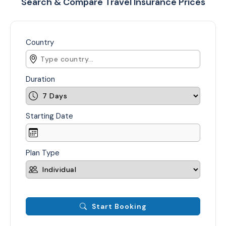
Search & Compare Travel Insurance Prices
Country
Duration
Starting Date
Plan Type
Start Booking