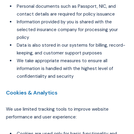
Personal documents such as Passport, NIC, and
contact details are required for policy issuance
Information provided by you is shared with the
selected insurance company for processing your
policy
Data is also stored in our systems for billing, record-
keeping, and customer support purposes
We take appropriate measures to ensure all
information is handled with the highest level of
confidentiality and security
Cookies & Analytics
We use limited tracking tools to improve website
performance and user experience:
Cookies are used only for basic functionality and