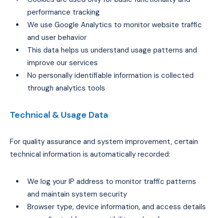
performance tracking
We use Google Analytics to monitor website traffic
and user behavior
This data helps us understand usage patterns and
improve our services
No personally identifiable information is collected
through analytics tools
Technical & Usage Data
For quality assurance and system improvement, certain
technical information is automatically recorded:
We log your IP address to monitor traffic patterns
and maintain system security
Browser type, device information, and access details