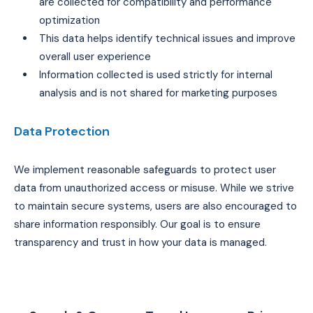
are collected for compatibility and performance
optimization
This data helps identify technical issues and improve
overall user experience
Information collected is used strictly for internal
analysis and is not shared for marketing purposes
Data Protection
We implement reasonable safeguards to protect user
data from unauthorized access or misuse. While we strive
to maintain secure systems, users are also encouraged to
share information responsibly. Our goal is to ensure
transparency and trust in how your data is managed.