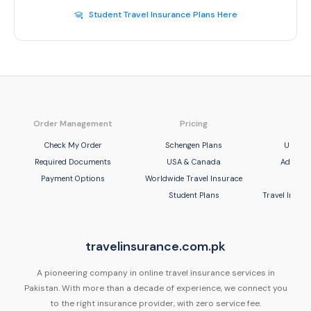
Student Travel Insurance Plans Here
Order Management
Pricing
Com
Check My Order
Schengen Plans
United
Required Documents
USA & Canada
Adamjee
Payment Options
Worldwide Travel Insurace
UBL 
Student Plans
Travel Insu
travelinsurance.com.pk
A pioneering company in online travel insurance services in
Pakistan. With more than a decade of experience, we connect you
to the right insurance provider, with zero service fee.